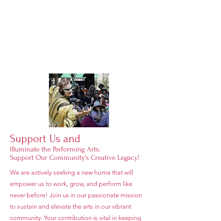
Support Us and
Illuminate the Performing Arts:
Support Our Community's Creative Legacy!
We are actively seeking a new home that will
empower us to work, grow, and perform like
never before! Join us in our passionate mission
to sustain and elevate the arts in our vibrant
community. Your contribution is vital in keeping