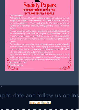
p to date and follow us on Instagram
@aidan_theatre