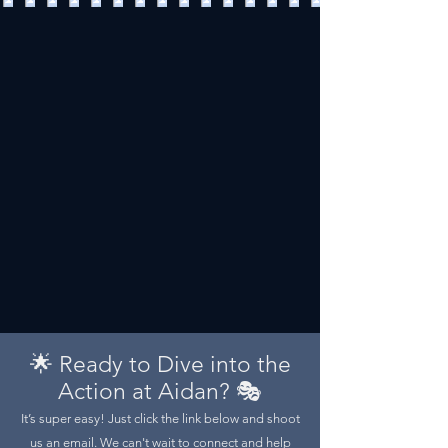
🌟 Ready to Dive into the
Action at Aidan? 🎭
It’s super easy! Just click the link below and shoot
us an email. We can't wait to connect and help