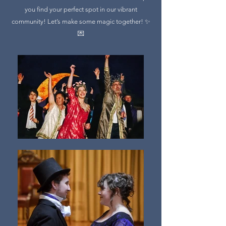
you find your perfect spot in our vibrant
community! Let’s make some magic together! ✨
💌