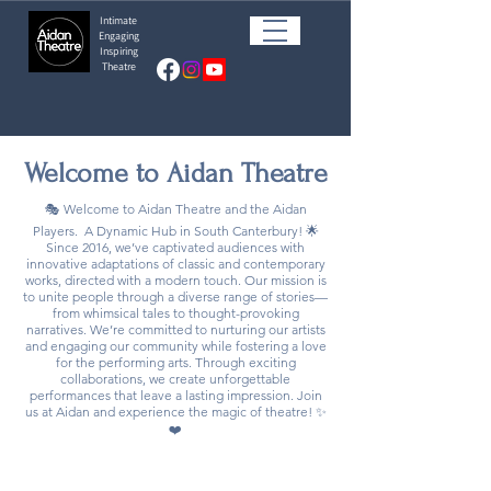
Intimate
Engaging
Inspiring
Theatre
Welcome to
Aidan Theatre
🎭 Welcome to Aidan Theatre and the Aidan
Players. A Dynamic Hub in South Canterbury! 🌟
Since 2016, we’ve captivated audiences with
innovative adaptations of classic and contemporary
works, directed with a modern touch. Our mission is
to unite people through a diverse range of stories—
from whimsical tales to thought-provoking
narratives. We’re committed to nurturing our artists
and engaging our community while fostering a love
for the performing arts. Through exciting
collaborations, we create unforgettable
performances that leave a lasting impression. Join
us at Aidan and experience the magic of theatre! ✨
❤️