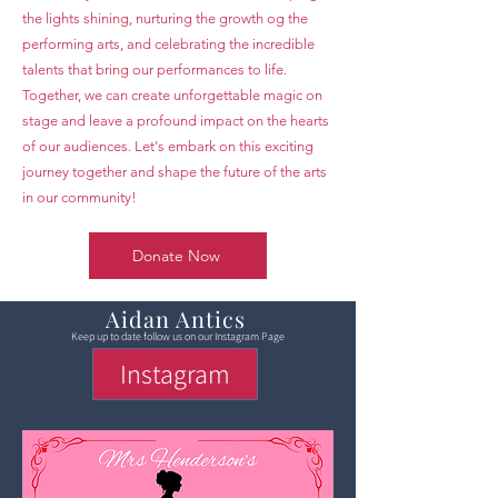
the lights shining, nurturing the growth og the
performing arts, and celebrating the incredible
talents that bring our performances to life.
Together, we can create unforgettable magic on
stage and leave a profound impact on the hearts
of our audiences. Let's embark on this exciting
journey together and shape the future of the arts
in our community!
Donate Now
Aidan Antics
Keep up to date follow us on our Instagram Page
Instagram